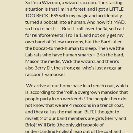
So I'm a Wizcoon, a wizard raccoon. The starting
situation is that i'm in a forest, and I got a LITTLE
TOO RECKLESS with my magic and accidentally
turned a bobcat into a human. And now it's MAD,
so I try to pet it!.... Buut I 'roll' over the %, so I call
for reinforcements! I roll a 1, and not only get my
own band of fellow raccoons, but the Bard lulled
the bobcat-turned-human to sleep. Then we (the
Lab rats who have human smarts = Brio the bard,
Mason the medic, Wick the wizard, and there's
also Berry Eir, the strong gal who's just a regular
raccoon) vamoose!
We arrive at our home base in a trench coat, which
is, according to the 'roll', a overgrown mansion that
people party in on weekends! The people there do
not know that we are 4 raccoons in a trench coat,
and they call us the mailman. BUT, I thought to
myself, 2 of our band members are girls (Berry and
Brio)! Will Brio (the only girl capable of
understanding English) leap out of the coat and