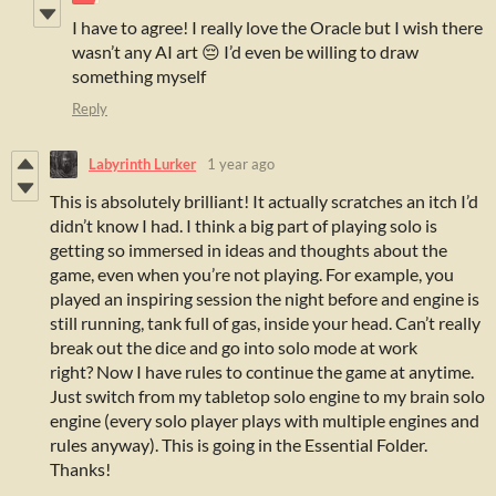
I have to agree! I really love the Oracle but I wish there
wasn’t any AI art 😔 I’d even be willing to draw
something myself
Reply
Labyrinth Lurker
1 year ago
This is absolutely brilliant! It actually scratches an itch I’d
didn’t know I had. I think a big part of playing solo is
getting so immersed in ideas and thoughts about the
game, even when you’re not playing. For example, you
played an inspiring session the night before and engine is
still running, tank full of gas, inside your head. Can’t really
break out the dice and go into solo mode at work
right? Now I have rules to continue the game at anytime.
Just switch from my tabletop solo engine to my brain solo
engine (every solo player plays with multiple engines and
rules anyway). This is going in the Essential Folder.
Thanks!