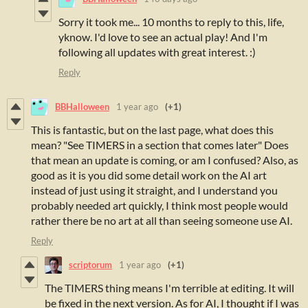
Sorry it took me... 10 months to reply to this, life,
yknow. I'd love to see an actual play! And I'm
following all updates with great interest. :)
Reply
BBHalloween
1 year ago
(+1)
This is fantastic, but on the last page, what does this
mean? "See TIMERS in a section that comes later" Does
that mean an update is coming, or am I confused? Also, as
good as it is you did some detail work on the AI art
instead of just using it straight, and I understand you
probably needed art quickly, I think most people would
rather there be no art at all than seeing someone use AI.
Reply
scriptorum
1 year ago
(+1)
The TIMERS thing means I'm terrible at editing. It will
be fixed in the next version. As for AI, I thought if I was