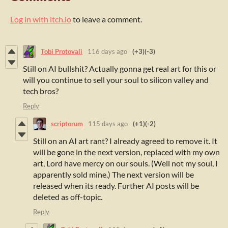
Log in with itch.io
to leave a comment.
Tobi Protovali
116 days ago
(+3)
(-3)
Still on AI bullshit? Actually gonna get real art for this or
will you continue to sell your soul to silicon valley and
tech bros?
Reply
scriptorum
115 days ago
(+1)
(-2)
Still on an AI art rant? I already agreed to remove it. It
will be gone in the next version, replaced with my own
art, Lord have mercy on our souls. (Well not my soul, I
apparently sold mine.) The next version will be
released when its ready. Further AI posts will be
deleted as off-topic.
Reply