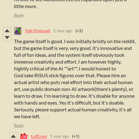
little more.
Reply
Tobi Protovali
1 year ago
(+2)
The game itself is good. I was initially bristly on the reddit,
but the game itself is very, very good. It's innovative and
full of fun ideas, and the system itself obviously took
immense creativity and effort. I am however highly,
hightly critical of the AI ""art"". I would honest to
God take RISUS stick figures over that. Please hire an
actual artist who puts real effort into their actual human
art, use public domain non-AI artwork(there's plenty), or
learn to draw. I'm learning to draw. It's doable for anyone
with hands and eyes. Yes it's difficult, but it's doable.
Seriously, please support actual human creativity, it's all
we have left.
Reply
LuXLove
1 year ago
(+1)