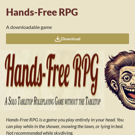
Hands-Free RPG
A downloadable game
Download
Hands-Free RPG is a game you play entirely in your head. You
can play while in the shower, mowing the lawn,
or lying in bed.
Not recommended while skydiving.