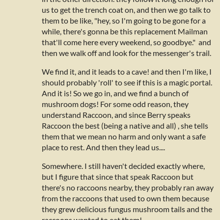
us to get the trench coat on, and then we go talk to
them to be like, "hey, so I'm going to be gone for a
while, there's gonna be this replacement Mailman
that'll come here every weekend, so goodbye." and
then we walk off and look for the messenger's trail.
We find it, and it leads to a cave! and then I'm like, I
should probably 'roll' to see if this is a magic portal.
And it is! So we go in, and we find a bunch of
mushroom dogs! For some odd reason, they
understand Raccoon, and since Berry speaks
Raccoon the best (being a native and all) , she tells
them that we mean no harm and only want a safe
place to rest. And then they lead us....
Somewhere. I still haven't decided exactly where,
but I figure that since that speak Raccoon but
there's no raccoons nearby, they probably ran away
from the raccoons that used to own them because
they grew delicious fungus mushroom tails and the
raccoons wanted to eat them!