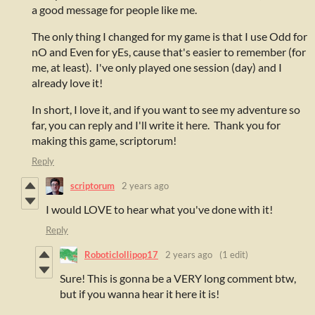
a good message for people like me.
The only thing I changed for my game is that I use Odd for
nO and Even for yEs, cause that's easier to remember (for
me, at least). I've only played one session (day) and I
already love it!
In short, I love it, and if you want to see my adventure so
far, you can reply and I'll write it here. Thank you for
making this game, scriptorum!
Reply
scriptorum
2 years ago
I would LOVE to hear what you've done with it!
Reply
Roboticlollipop17
2 years ago
(1 edit)
Sure! This is gonna be a VERY long comment btw,
but if you wanna hear it here it is!