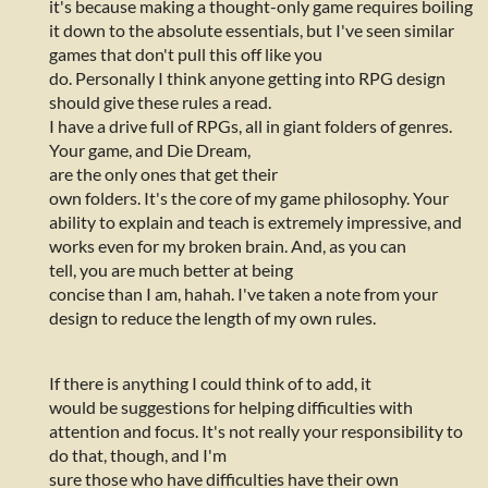
it's because making a thought-only game requires boiling
it down to the absolute essentials, but I've seen similar
games that don't pull this off like you
do. Personally I think anyone getting into RPG design
should give these rules a read.
I have a drive full of RPGs, all in giant folders of genres.
Your game, and Die Dream,
are the only ones that get their
own folders. It's the core of my game philosophy. Your
ability to explain and teach is extremely impressive, and
works even for my broken brain. And, as you can
tell, you are much better at being
concise than I am, hahah. I've taken a note from your
design to reduce the length of my own rules.
If there is anything I could think of to add, it
would be suggestions for helping difficulties with
attention and focus. It's not really your responsibility to
do that, though, and I'm
sure those who have difficulties have their own