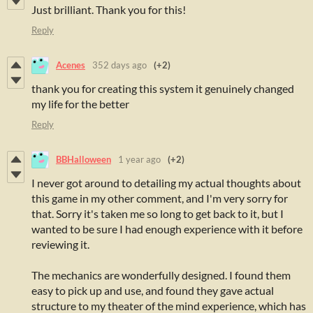
Just brilliant. Thank you for this!
Reply
Acenes
352 days ago
(+2)
thank you for creating this system it genuinely changed
my life for the better
Reply
BBHalloween
1 year ago
(+2)
I never got around to detailing my actual thoughts about
this game in my other comment, and I'm very sorry for
that. Sorry it's taken me so long to get back to it, but I
wanted to be sure I had enough experience with it before
reviewing it.
The mechanics are wonderfully designed. I found them
easy to pick up and use, and found they gave actual
structure to my theater of the mind experience, which has