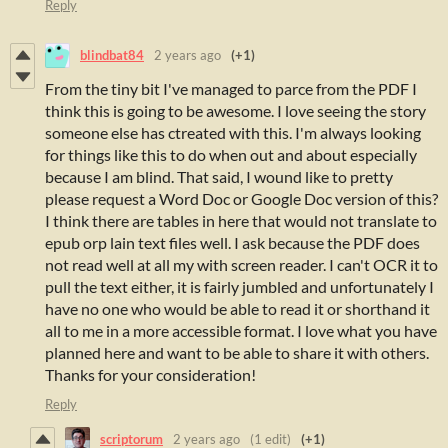
Reply
blindbat84
2 years ago
(+1)
From the tiny bit I've managed to parce from the PDF I
think this is going to be awesome. I love seeing the story
someone else has ctreated with this. I'm always looking
for things like this to do when out and about especially
because I am blind. That said, I wound like to pretty
please request a Word Doc or Google Doc version of this?
I think there are tables in here that would not translate to
epub orp lain text files well. I ask because the PDF does
not read well at all my with screen reader. I can't OCR it to
pull the text either, it is fairly jumbled and unfortunately I
have no one who would be able to read it or shorthand it
all to me in a more accessible format. I love what you have
planned here and want to be able to share it with others.
Thanks for your consideration!
Reply
scriptorum
2 years ago
(1 edit)
(+1)