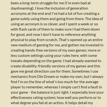
been a long-term struggle for me (I'm even bad at
daydreaming). I love the inclusion of generation
acronyms at the end and I've had a lot of fun creating a
game solely using them and going from there. The idea of
using an acronym is so clever, and I spent a week or so
with flash cards of them to make sure I had them down
for good, and now I don't have to reference anything
physical to play from scratch. That's opened up an entire
new medium of gaming for me, and gotten me invested in
creating hands-free versions of my own games; more or
less custom settings using your rules here, with some
tweaks depending on the game. I had already wanted to
create disability-friendly versions of my games and this
gave me great direction use for them. Sometimes I use
mechanics from Die Dream or make my own, but I always
find I'm on the line of what's too much for the average
player to remember, whereas I simply can't find a fault in
your game - the balance is just right. I especially love your
effectiveness rating system; how well you perform or to
what degree you fail at an action. It helps detail my