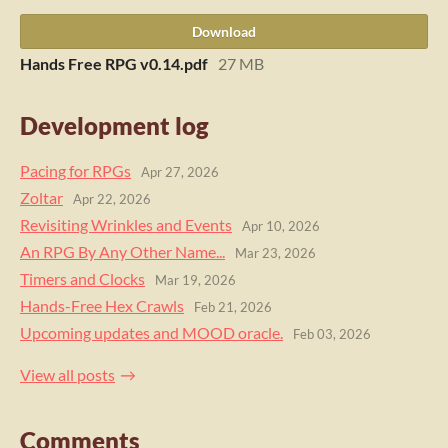
Download
Hands Free RPG v0.14.pdf
27 MB
Development log
Pacing for RPGs
Apr 27, 2026
Zoltar
Apr 22, 2026
Revisiting Wrinkles and Events
Apr 10, 2026
An RPG By Any Other Name...
Mar 23, 2026
Timers and Clocks
Mar 19, 2026
Hands-Free Hex Crawls
Feb 21, 2026
Upcoming updates and MOOD oracle.
Feb 03, 2026
View all posts
Comments