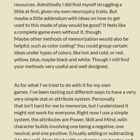
resources. Admittedly I did find myself struggling a
little at first, given my own neurospicy traits. But
maybe a little addendum with ideas on how to get
used to this mode of play would be good? It feels like
a complete game even without it, though.
Maybe other methods of memorization would also be
helpful, such as color coding? You could group certain
ideas under types of colors, like hot and cold, or red,
yellow, blue, maybe black and white. Though I still find
your methods very useful and well designed.
As for what I've tried to do with it for my own
games. I've been testing out different ways to have a very,
very simple stat or attribute system. Personally
that isn't hard for me to memorize, but I understand it
might not work for everyone. Right now I use a simple
system, the attributes are Power, Skill and Mind, with
character builds involving one being a negative, one
neutral, and one positive. (Usually adding or subtracting
3 to the roll). Stats like health or stamina are harder, and