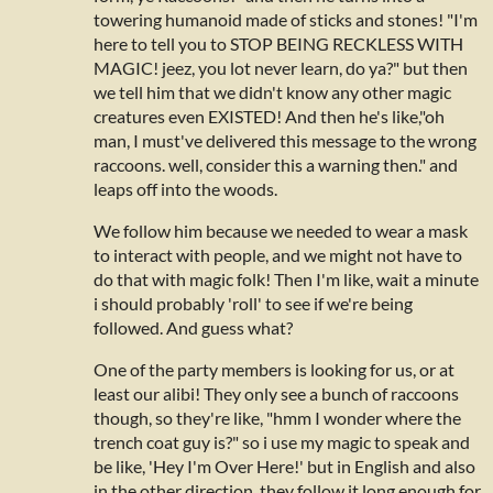
towering humanoid made of sticks and stones! "I'm
here to tell you to STOP BEING RECKLESS WITH
MAGIC! jeez, you lot never learn, do ya?" but then
we tell him that we didn't know any other magic
creatures even EXISTED! And then he's like,"oh
man, I must've delivered this message to the wrong
raccoons. well, consider this a warning then." and
leaps off into the woods.
We follow him because we needed to wear a mask
to interact with people, and we might not have to
do that with magic folk! Then I'm like, wait a minute
i should probably 'roll' to see if we're being
followed. And guess what?
One of the party members is looking for us, or at
least our alibi! They only see a bunch of raccoons
though, so they're like, "hmm I wonder where the
trench coat guy is?" so i use my magic to speak and
be like, 'Hey I'm Over Here!' but in English and also
in the other direction. they follow it long enough for