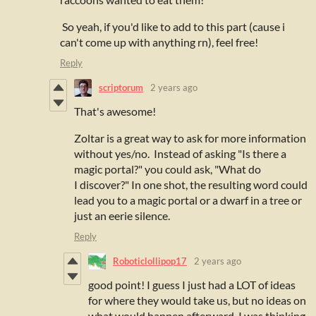
So yeah, if you'd like to add to this part (cause i
can't come up with anything rn), feel free!
Reply
scriptorum
2 years ago
That's awesome!
Zoltar is a great way to ask for more information
without yes/no. Instead of asking "Is there a
magic portal?" you could ask, "What do
I discover?" In one shot, the resulting word could
lead you to a magic portal or a dwarf in a tree or
just an eerie silence.
Reply
Roboticlollipop17
2 years ago
good point! I guess I just had a LOT of ideas
for where they would take us, but no ideas on
what would happen afterward. I was thinking