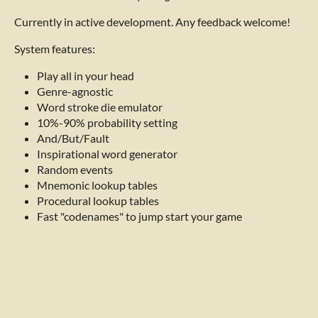
Currently in active development. Any feedback welcome!
System features:
Play all in your head
Genre-agnostic
Word stroke die emulator
10%-90% probability setting
And/But/Fault
Inspirational word generator
Random events
Mnemonic lookup tables
Procedural lookup tables
Fast "codenames" to jump start your game