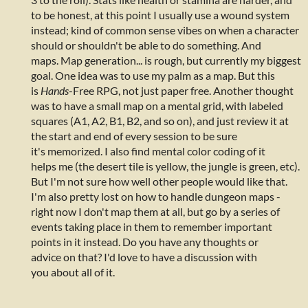
to be honest, at this point I usually use a wound system
instead; kind of common sense vibes on when a character
should or shouldn't be able to do something. And
maps. Map generation... is rough, but currently my biggest
goal. One idea was to use my palm as a map. But this
is
Hands
-Free RPG, not just paper free. Another thought
was to have a small map on a mental grid, with labeled
squares (A1, A2, B1, B2, and so on), and just review it at
the start and end of every session to be sure
it's memorized. I also find mental color coding of it
helps me (the desert tile is yellow, the jungle is green, etc).
But I'm not sure how well other people would like that.
I'm also pretty lost on how to handle dungeon maps -
right now I don't map them at all, but go by a series of
events taking place in them to remember important
points in it instead. Do you have any thoughts or
advice on that? I'd love to have a discussion with
you about all of it.