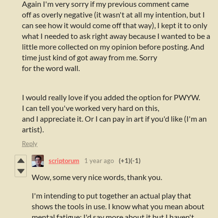
Again I'm very sorry if my previous comment came
off as overly negative (it wasn't at all my intention, but I
can see how it would come off that way), I kept it to only
what I needed to ask right away because I wanted to be a
little more collected on my opinion before posting. And
time just kind of got away from me. Sorry
for the word wall.
I would really love if you added the option for PWYW.
I can tell you've worked very hard on this,
and I appreciate it. Or I can pay in art if you'd like (I'm an
artist).
Reply
scriptorum
1 year ago
(+1)
(-1)
Wow, some very nice words, thank you.
I'm intending to put together an actual play that
shows the tools in use. I know what you mean about
mental fatigue; I'd say more about it but I haven't