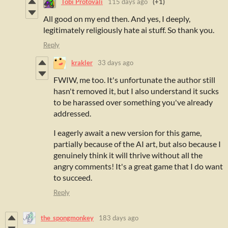
Tobi Protovali
115 days ago
(+1)
All good on my end then. And yes, I deeply,
legitimately religiously hate ai stuff. So thank you.
Reply
krakler
33 days ago
FWIW, me too. It's unfortunate the author still
hasn't removed it, but I also understand it sucks
to be harassed over something you've already
addressed.
I eagerly await a new version for this game,
partially because of the AI art, but also because I
genuinely think it will thrive without all the
angry comments! It's a great game that I do want
to succeed.
Reply
the_spongmonkey
183 days ago