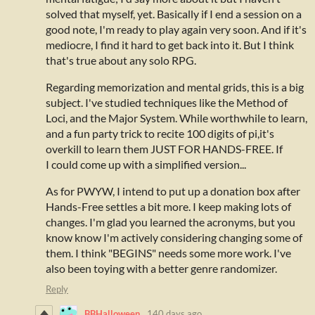
solved that myself, yet. Basically if I end a session on a
good note, I'm ready to play again very soon. And if it's
mediocre, I find it hard to get back into it. But I think
that's true about any solo RPG.
Regarding memorization and mental grids, this is a big
subject. I've studied techniques like the Method of
Loci, and the Major System. While worthwhile to learn,
and a fun party trick to recite 100 digits of pi,it's
overkill to learn them JUST FOR HANDS-FREE. If
I could come up with a simplified version...
As for PWYW, I intend to put up a donation box after
Hands-Free settles a bit more. I keep making lots of
changes. I'm glad you learned the acronyms, but you
know know I'm actively considering changing some of
them. I think "BEGINS" needs some more work. I've
also been toying with a better genre randomizer.
Reply
BBHalloween
140 days ago