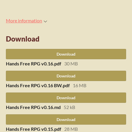
More information
Download
Download
Hands Free RPG v0.16.pdf
30 MB
Download
Hands Free RPG v0.16 BW.pdf
16 MB
Download
Hands Free RPG v0.16.md
52 kB
Download
Hands Free RPG v0.15.pdf
28 MB