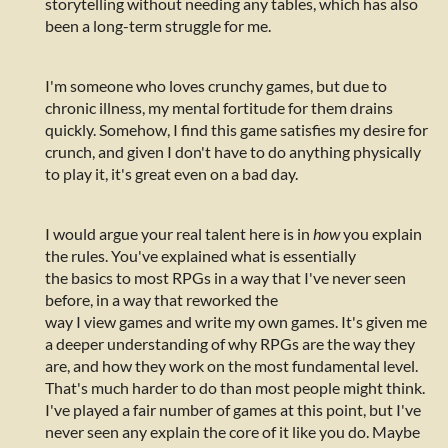
storytelling without needing any tables, which has also
been a long-term struggle for me.
I'm someone who loves crunchy games, but due to
chronic illness, my mental fortitude for them drains
quickly. Somehow, I find this game satisfies my desire for
crunch, and given I don't have to do anything physically
to play it, it's great even on a bad day.
I would argue your real talent here is in
how
you explain
the rules. You've explained what is essentially
the basics to most RPGs in a way that I've never seen
before, in a way that reworked the
way I view games and write my own games. It's given me
a deeper understanding of why RPGs are the way they
are, and how they work on the most fundamental level.
That's much harder to do than most people might think.
I've played a fair number of games at this point, but I've
never seen any explain the core of it like you do. Maybe