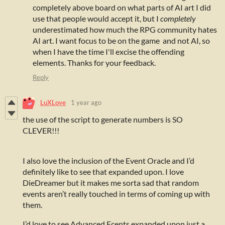
completely above board on what parts of AI art I did
use that people would accept it, but I
completely
underestimated how much the RPG community hates
AI art. I want focus to be on the game and not AI, so
when I have the time I'll excise the offending
elements. Thanks for your feedback.
Reply
LuXLove
1 year ago
the use of the script to generate numbers is SO
CLEVER!!!
I also love the inclusion of the Event Oracle and I’d
definitely like to see that expanded upon. I love
DieDreamer but it makes me sorta sad that random
events aren’t really touched in terms of coming up with
them.
I’d love to see Advanced Ecents expanded upon just a