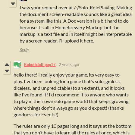
I saw your request over at /r/Solo_RolePlaying. Making
the document screen-readable sounds like a great idea
for a system like this. A Doc version is a bit hard to do
because it's all in Homebrewery Markup, but the
markup is a text file and in itself might be interpretable
by a screen reader. I'll upload it here.
Reply
Roboticlollipop17
2 years ago
hello there! I really enjoy your game, its very easy to
play.
I've been looking for a game that's solo, gmless,
diceless, and unpredictable (to an extent), and it looks
like I've found it! I'd recommend it to anyone who wants
to play in their own solo game world that keeps growing,
where things don't always go as you'd expect! (thanks
goodness for Events!)
The rules are only 10 pages long and it says at the bottom
that you don't have to learn all the rules at once, which is