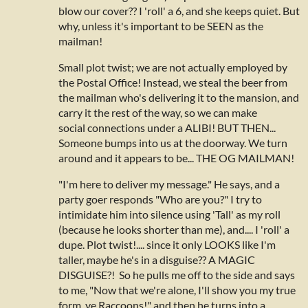
blow our cover?? I 'roll' a 6, and she keeps quiet. But
why, unless it's important to be SEEN as the
mailman!
Small plot twist; we are not actually employed by
the Postal Office! Instead, we steal the beer from
the mailman who's delivering it to the mansion, and
carry it the rest of the way, so we can make
social connections under a ALIBI! BUT THEN...
Someone bumps into us at the doorway. We turn
around and it appears to be... THE OG MAILMAN!
"I'm here to deliver my message." He says, and a
party goer responds "Who are you?" I try to
intimidate him into silence using 'Tall' as my roll
(because he looks shorter than me), and.... I 'roll' a
dupe. Plot twist!.... since it only LOOKS like I'm
taller, maybe he's in a disguise?? A MAGIC
DISGUISE?! So he pulls me off to the side and says
to me, "Now that we're alone, I'll show you my true
form, ye Raccoons!" and then he turns into a